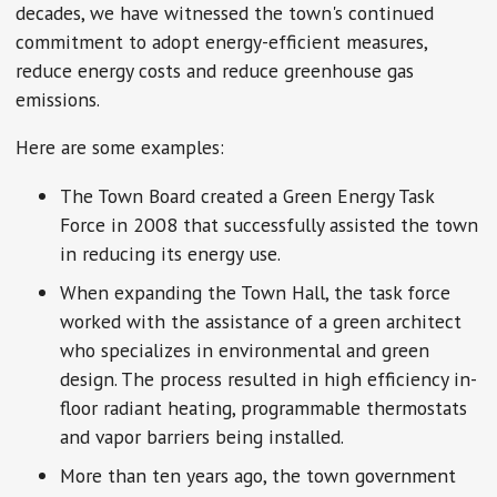
decades, we have witnessed the town's continued
commitment to adopt energy-efficient measures,
reduce energy costs and reduce greenhouse gas
emissions.
Here are some examples:
The Town Board created a Green Energy Task
Force in 2008 that successfully assisted the town
in reducing its energy use.
When expanding the Town Hall, the task force
worked with the assistance of a green architect
who specializes in environmental and green
design. The process resulted in high efficiency in-
floor radiant heating, programmable thermostats
and vapor barriers being installed.
More than ten years ago, the town government