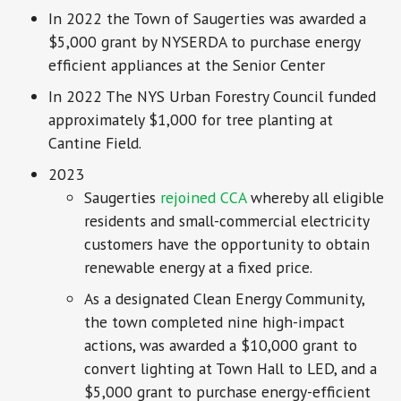
In 2022 the Town of Saugerties was awarded a
$5,000 grant by NYSERDA to purchase energy
efficient appliances at the Senior Center
In 2022 The NYS Urban Forestry Council funded
approximately $1,000 for tree planting at
Cantine Field.
2023
Saugerties
rejoined CCA
whereby all eligible
residents and small-commercial electricity
customers have the opportunity to obtain
renewable energy at a fixed price.
As a designated Clean Energy Community,
the town completed nine high-impact
actions, was awarded a $10,000 grant to
convert lighting at Town Hall to LED, and a
$5,000 grant to purchase energy-efficient