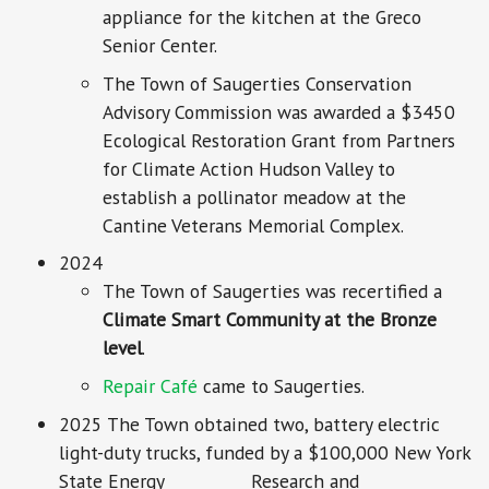
appliance for the kitchen at the Greco
Senior Center.
The Town of Saugerties Conservation
Advisory Commission was awarded a $3450
Ecological Restoration Grant from Partners
for Climate Action Hudson Valley to
establish a pollinator meadow at the
Cantine Veterans Memorial Complex.
2024
The Town of Saugerties was recertified a
Climate Smart Community at the Bronze
level
.
Repair Café
came to Saugerties.
2025 The Town obtained two, battery electric
light-duty trucks, funded by a $100,000 New York
State Energy Research and