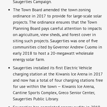
Saugerties Campaign.
The Town Board amended the town zoning
ordinance in 2017 to provide for large-scale solar
projects. The ordinance ensures that the Town
Planning Board pays careful attention to impacts
on agriculture, view sheds, and forest cover in
siting such projects. Saugerties was one of five
communities cited by Governor Andrew Cuomo in
early 2018 to host a 20-megawatt wholesale
energy solar farm.
Saugerties installed its first Electric Vehicle
charging station at the Kiwanis Ice Arena in 2017
and now has a total of four charging stations free
for use within the town — Kiwanis Ice Arena,
Cantine Sports Complex, Greco Senior Center,
Saugerties Public Library.