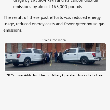
usage by 195,804 kWh and its carbon dioxide
emissions by almost 163,000 pounds.
The result of these past efforts was reduced energy
usage, reduced energy costs and fewer greenhouse gas
emissions.
Swipe for more
2025 Town Adds Two Electtic Battery Operated Trucks to its Fleet