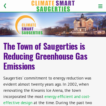
The Town of Saugerties is
Reducing Greenhouse Gas
Emissions
Saugerties' commitment to energy reduction was
evident almost twenty years ago. In 2002, when
renovating the Kiwanis Ice Arena, the town
incorporated the most
energy efficient and cost-
effective design
at the time. During the past two