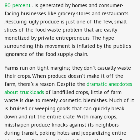
80 percent
. is generated by homes and consumer-
facing businesses like grocery stores and restaurants.
.Rescuing. ugly produce is just one of the few, small
slices of the food waste problem that are easily
monetized by private entrepreneurs. The hype
surrounding this movement is inflated by the public's
ignorance of the food supply chain.
Farms run on tight margins; they don't casually waste
their crops. When produce doesn't make it off the
farm, there's a reason. Despite the
dramatic
anecdotes
about
truckloads
of landfilled crops, little of farm
waste is due to merely .cosmetic. blemishes. Much of it
is bruised or weeping goods that can quickly break
down and rot the entire crate. With many crops,
misshapen produce knocks against its neighbors
during transit, poking holes and jeopardizing entire