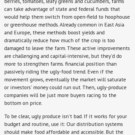
berries, tomatoes, leafy greens and cucumbers, farms
can take advantage of state and federal funds that
would help them switch from open-field to hoophouse
or greenhouse methods. Already common in East Asia
and Europe, these methods boost yields and
dramatically reduce how much of the crop is too
damaged to leave the farm. These active improvements
are challenging and capital-intensive, but they'd do
more to strengthen farms. financial position than
passively riding the ugly-food trend. Even if the
movement grows, eventually the market will saturate
or investors' money could run out. Then, ugly-produce
companies will be just more buyers racing to the
bottom on price.
To be clear, ugly produce isn't bad. If it works for your
budget and routine, use it: Our distribution systems
should make food affordable and accessible. But the