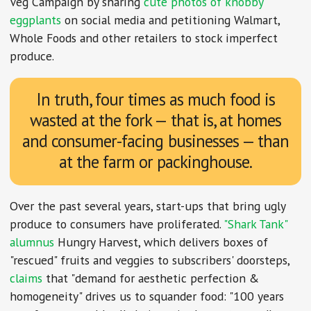
Veg Campaign by sharing
cute photos of knobby
eggplants
on social media and petitioning Walmart,
Whole Foods and other retailers to stock imperfect
produce.
In truth, four times as much food is
wasted at the fork — that is, at homes
and consumer-facing businesses — than
at the farm or packinghouse.
Over the past several years, start-ups that bring ugly
produce to consumers have proliferated.
"Shark Tank"
alumnus
Hungry Harvest, which delivers boxes of
"rescued" fruits and veggies to subscribers' doorsteps,
claims
that "demand for aesthetic perfection &
homogeneity" drives us to squander food: "100 years