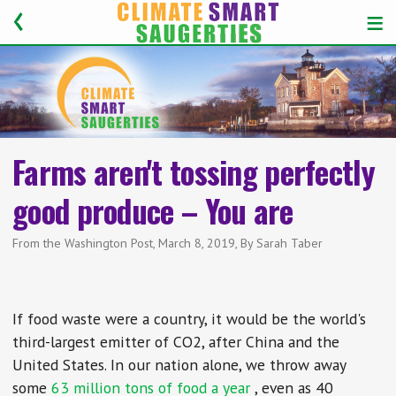
Farms aren't tossing perfectly
good produce – You are
From the Washington Post, March 8, 2019, By Sarah Taber
If food waste were a country, it would be the world's
third-largest emitter of CO2, after China and the
United States. In our nation alone, we throw away
some
63 million tons of food a year
, even as 40