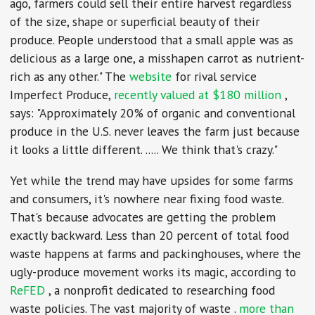
ago, farmers could sell their entire harvest regardless
of the size, shape or superficial beauty of their
produce. People understood that a small apple was as
delicious as a large one, a misshapen carrot as nutrient-
rich as any other." The
website
for rival service
Imperfect Produce,
recently valued at $180 million
,
says: "Approximately 20% of organic and conventional
produce in the U.S. never leaves the farm just because
it looks a little different. ..... We think that's crazy."
Yet while the trend may have upsides for some farms
and consumers, it's nowhere near fixing food waste.
That's because advocates are getting the problem
exactly backward. Less than 20 percent of total food
waste happens at farms and packinghouses, where the
ugly-produce movement works its magic, according to
ReFED
, a nonprofit dedicated to researching food
waste policies. The vast majority of waste .
more than