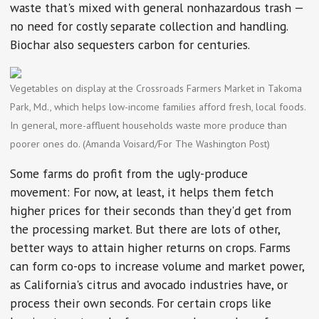
waste that's mixed with general nonhazardous trash —
no need for costly separate collection and handling.
Biochar also sequesters carbon for centuries.
Vegetables on display at the Crossroads Farmers Market in Takoma
Park, Md., which helps low-income families afford fresh, local foods.
In general, more-affluent households waste more produce than
poorer ones do. (Amanda Voisard/For The Washington Post)
Some farms do profit from the ugly-produce
movement: For now, at least, it helps them fetch
higher prices for their seconds than they'd get from
the processing market. But there are lots of other,
better ways to attain higher returns on crops. Farms
can form co-ops to increase volume and market power,
as California's citrus and avocado industries have, or
process their own seconds. For certain crops like