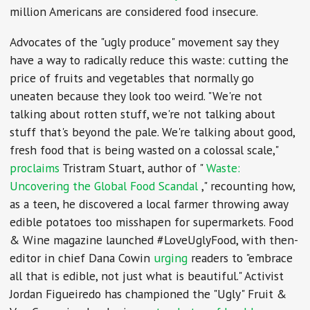
million Americans are considered food insecure.
Advocates of the "ugly produce" movement say they
have a way to radically reduce this waste: cutting the
price of fruits and vegetables that normally go
uneaten because they look too weird. "We're not
talking about rotten stuff, we're not talking about
stuff that's beyond the pale. We're talking about good,
fresh food that is being wasted on a colossal scale,"
proclaims
Tristram Stuart, author of "
Waste:
Uncovering the Global Food Scandal
," recounting how,
as a teen, he discovered a local farmer throwing away
edible potatoes too misshapen for supermarkets. Food
& Wine magazine launched #LoveUglyFood, with then-
editor in chief Dana Cowin
urging
readers to "embrace
all that is edible, not just what is beautiful." Activist
Jordan Figueiredo has championed the "Ugly" Fruit &