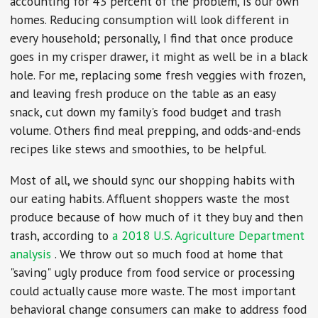
accounting for 43 percent of the problem, is our own
homes. Reducing consumption will look different in
every household; personally, I find that once produce
goes in my crisper drawer, it might as well be in a black
hole. For me, replacing some fresh veggies with frozen,
and leaving fresh produce on the table as an easy
snack, cut down my family's food budget and trash
volume. Others find meal prepping, and odds-and-ends
recipes like stews and smoothies, to be helpful.
Most of all, we should sync our shopping habits with
our eating habits. Affluent shoppers waste the most
produce because of how much of it they buy and then
trash, according to
a 2018 U.S. Agriculture Department
analysis
. We throw out so much food at home that
"saving" ugly produce from food service or processing
could actually cause more waste. The most important
behavioral change consumers can make to address food