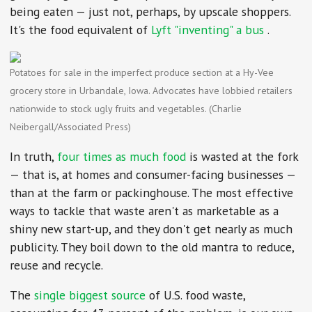
being eaten — just not, perhaps, by upscale shoppers.
It's the food equivalent of
Lyft "inventing" a bus
.
Potatoes for sale in the imperfect produce section at a Hy-Vee
grocery store in Urbandale, Iowa. Advocates have lobbied retailers
nationwide to stock ugly fruits and vegetables. (Charlie
Neibergall/Associated Press)
In truth,
four times as much food
is wasted at the fork
— that is, at homes and consumer-facing businesses —
than at the farm or packinghouse. The most effective
ways to tackle that waste aren't as marketable as a
shiny new start-up, and they don't get nearly as much
publicity. They boil down to the old mantra to reduce,
reuse and recycle.
The
single biggest source
of U.S. food waste,