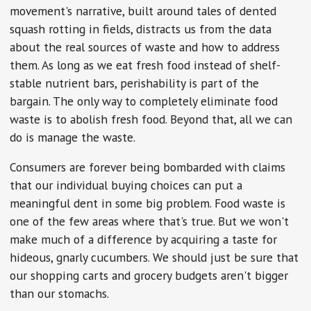
movement's narrative, built around tales of dented
squash rotting in fields, distracts us from the data
about the real sources of waste and how to address
them. As long as we eat fresh food instead of shelf-
stable nutrient bars, perishability is part of the
bargain. The only way to completely eliminate food
waste is to abolish fresh food. Beyond that, all we can
do is manage the waste.
Consumers are forever being bombarded with claims
that our individual buying choices can put a
meaningful dent in some big problem. Food waste is
one of the few areas where that's true. But we won't
make much of a difference by acquiring a taste for
hideous, gnarly cucumbers. We should just be sure that
our shopping carts and grocery budgets aren't bigger
than our stomachs.