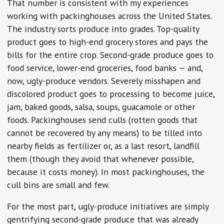
That number is consistent with my experiences
working with packinghouses across the United States.
The industry sorts produce into grades. Top-quality
product goes to high-end grocery stores and pays the
bills for the entire crop. Second-grade produce goes to
food service, lower-end groceries, food banks — and,
now, ugly-produce vendors. Severely misshapen and
discolored product goes to processing to become juice,
jam, baked goods, salsa, soups, guacamole or other
foods. Packinghouses send culls (rotten goods that
cannot be recovered by any means) to be tilled into
nearby fields as fertilizer or, as a last resort, landfill
them (though they avoid that whenever possible,
because it costs money). In most packinghouses, the
cull bins are small and few.
For the most part, ugly-produce initiatives are simply
gentrifying second-grade produce that was already