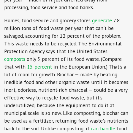
processing, food service and food banks.
Homes, food service and grocery stores
generate
7.8
million tons of food waste per year that can't be
salvaged, accounting for 12 percent of the problem.
This waste needs to be recycled. The Environmental
Protection Agency says that the United States
composts
only 5 percent of its food waste. (Compare
that with
15 percent
in the European Union.) That's a
lot of room for growth. Biochar — made by heating
inedible food and other organic waste until it becomes
inert, odorless, nutrient-rich charcoal — could be a very
effective way to recycle food waste, but it's
underutilized, because the equipment to do it at
municipal scale is so new. Like composting, biochar can
be used as a fertilizer, returning food waste's nutrients
back to the soil. Unlike composting, it
can handle
food