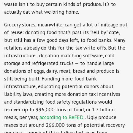
waste isn't to buy certain kinds of produce. It's to
actually eat what we bring home.
Grocery stores, meanwhile, can get a lot of mileage out
of reuse: donating food that's past its "sell by" date,
but still has a few good days left, to food banks. Many
retailers already do this for the tax write-offs. But the
infrastructure . donation matching software, cold
storage and refrigerated trucks — to handle large
donations of eggs, dairy, meat, bread and produce is
still being built. Funding more food bank
infrastructure, educating potential donors about
liability laws, creating more donation tax incentives
and standardizing food safety regulations would
recover up to 996,000 tons of food, or 1.7 billion
meals, per year,
according to ReFED
. Ugly produce
maxes out around 266,000 tons of potential recovery
per year — much of it just diverted away from