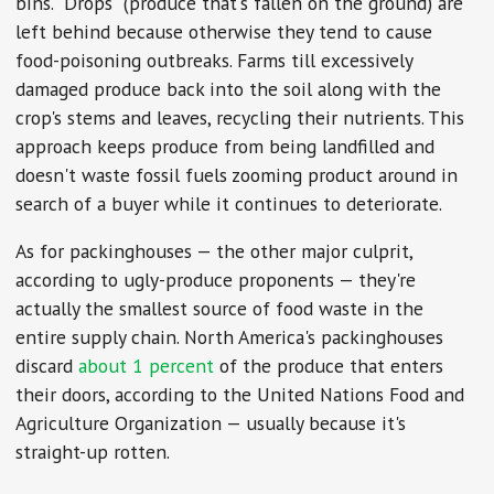
bins. "Drops" (produce that's fallen on the ground) are
left behind because otherwise they tend to cause
food-poisoning outbreaks. Farms till excessively
damaged produce back into the soil along with the
crop's stems and leaves, recycling their nutrients. This
approach keeps produce from being landfilled and
doesn't waste fossil fuels zooming product around in
search of a buyer while it continues to deteriorate.
As for packinghouses — the other major culprit,
according to ugly-produce proponents — they're
actually the smallest source of food waste in the
entire supply chain. North America's packinghouses
discard
about 1 percent
of the produce that enters
their doors, according to the United Nations Food and
Agriculture Organization — usually because it's
straight-up rotten.